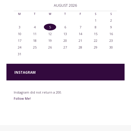
AUGUST
2026
M
T
W
T
F
S
S
1
2
3
4
5
6
7
8
9
10
11
12
13
14
15
16
17
18
19
20
21
22
23
24
25
26
27
28
29
30
31
INSTAGRAM
Instagram did not return a 200.
Follow Me!