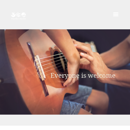
Everyone is welcome