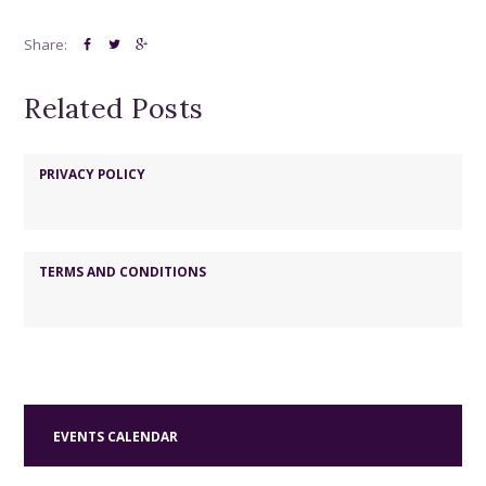
e
w
Share:
s
Related Posts
N
a
v
PRIVACY POLICY
i
g
TERMS AND CONDITIONS
a
t
i
o
n
EVENTS CALENDAR