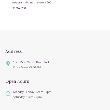
Instagram did not return a 200.
Follow Me!
Address
1525 Mesa Verde Drive East
Costa Mesa, CA 92626
Open hours
Monday - Friday: 12pm - 8pm
Saturday: 10am - 2pm