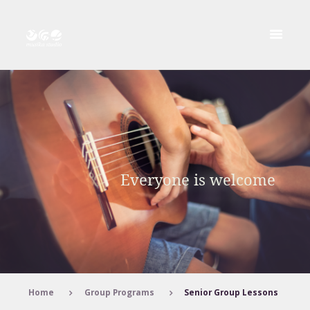
Home
Group Programs
Senior Group Lessons