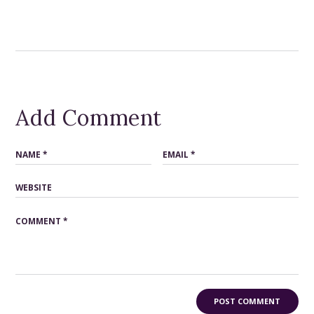
Add Comment