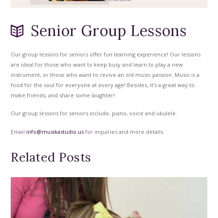
Senior Group Lessons
Our group lessons for seniors offer fun learning experience! Our lessons
are ideal for those who want to keep busy and learn to play a new
instrument, or those who want to revive an old music passion. Music is a
food for the soul for everyone at every age! Besides, it’s a great way to
make friends, and share some laughter!
Our group lessons for seniors include, piano, voice and ukulele.
Email
info@musikastudio.us
for inquiries and more details.
Related Posts