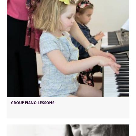
GROUP PIANO LESSONS