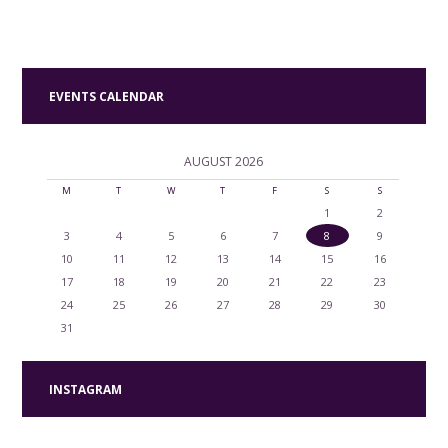
EVENTS CALENDAR
AUGUST
2026
M
T
W
T
F
S
S
1
2
3
4
5
6
7
8
9
10
11
12
13
14
15
16
17
18
19
20
21
22
23
24
25
26
27
28
29
30
31
INSTAGRAM