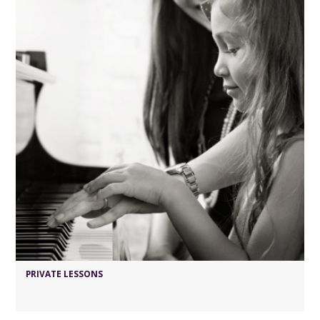
PRIVATE LESSONS